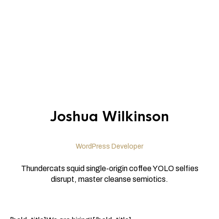
Joshua Wilkinson
WordPress Developer
Thundercats squid single-origin coffee YOLO selfies
disrupt, master cleanse semiotics.