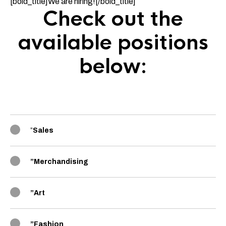
[bold_title]We are hiring![/bold_title]
Check out the
available positions
below:
”
Sales
”
Merchandising
”
Art
”
Fashion