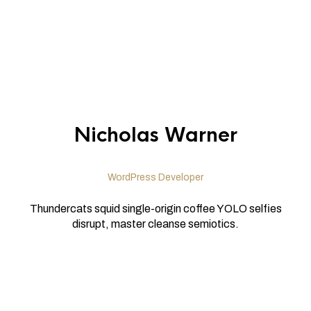
Nicholas Warner
WordPress Developer
Thundercats squid single-origin coffee YOLO selfies
disrupt, master cleanse semiotics.