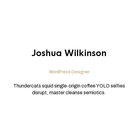
Joshua Wilkinson
WordPress Designer
Thundercats squid single-origin coffee YOLO selfies
disrupt, master cleanse semiotics.