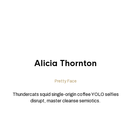
Alicia Thornton
Pretty Face
Thundercats squid single-origin coffee YOLO selfies
disrupt, master cleanse semiotics.