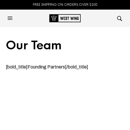
FREE SHIPPING ON ORDERS OVER $100
Our Team
[bold_title]Founding Partners[/bold_title]