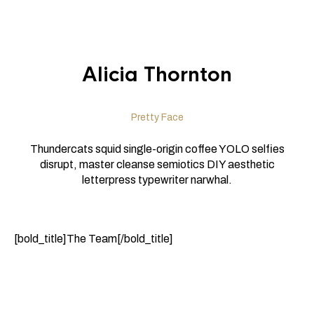
Alicia Thornton
Pretty Face
Thundercats squid single-origin coffee YOLO selfies
disrupt, master cleanse semiotics DIY aesthetic
letterpress typewriter narwhal.
[bold_title]The Team[/bold_title]