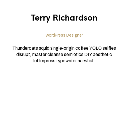
Terry Richardson
WordPress Designer
Thundercats squid single-origin coffee YOLO selfies
disrupt, master cleanse semiotics DIY aesthetic
letterpress typewriter narwhal.