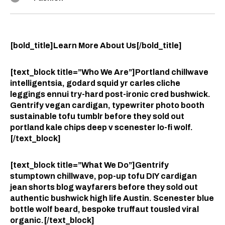
[bold_title]Learn More About Us[/bold_title]
[text_block title=”Who We Are”]Portland chillwave
intelligentsia, godard squid yr carles cliche
leggings ennui try-hard post-ironic cred bushwick.
Gentrify vegan cardigan, typewriter photo booth
sustainable tofu tumblr before they sold out
portland kale chips deep v scenester lo-fi wolf.
[/text_block]
[text_block title=”What We Do”]Gentrify
stumptown chillwave, pop-up tofu DIY cardigan
jean shorts blog wayfarers before they sold out
authentic bushwick high life Austin. Scenester blue
bottle wolf beard, bespoke truffaut tousled viral
organic.[/text_block]