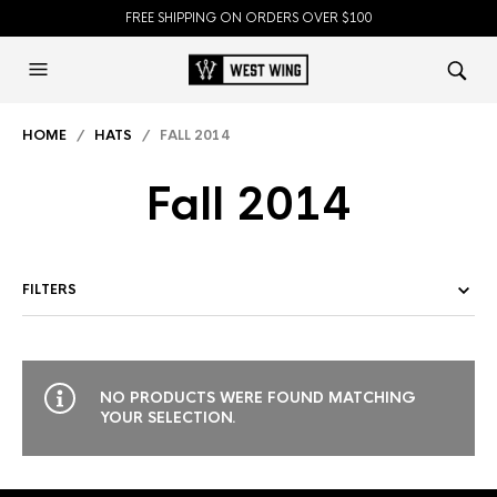
FREE SHIPPING ON ORDERS OVER $100
HOME
/
HATS
/ FALL 2014
Fall 2014
FILTERS
NO PRODUCTS WERE FOUND MATCHING
YOUR SELECTION.