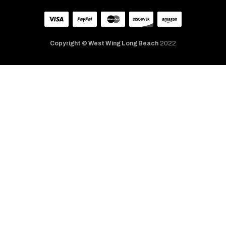
Copyright © West Wing Long Beach
2022