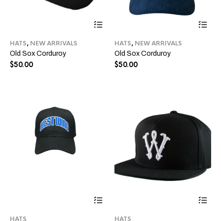
This
Thi
product
pro
has
ha
HATS
,
NEW ARRIVALS
HATS
,
NEW ARRIVALS
multiple
mul
Old Sox Corduroy
Old Sox Corduroy
variants.
var
The
Th
$
50.00
$
50.00
options
opt
may
ma
be
be
chosen
ch
on
on
the
the
product
pro
page
pa
This
Thi
product
pro
has
ha
HATS
HATS
multiple
mul