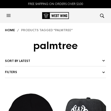
FREE SHIPPING ON ORDERS OVER $100
HOME
/ PRODUCTS TAGGED “PALMTREE”
palmtree
FILTERS