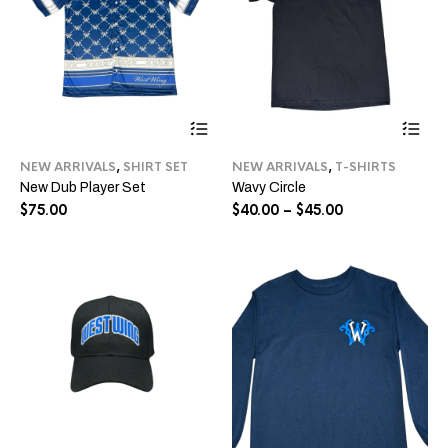
This
Thi
product
pro
has
ha
NEW ARRIVALS
,
SHIRT SET
NEW ARRIVALS
,
T-SHIRTS
multiple
mul
New Dub Player Set
Wavy Circle
variants.
var
The
Price
Th
$
75.00
$
40.00
–
$
45.00
options
opt
range:
may
ma
$40.00
be
be
through
chosen
ch
$45.00
on
on
the
the
product
pro
page
pa