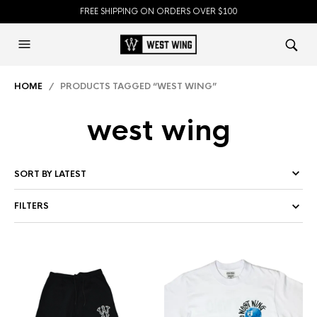
FREE SHIPPING ON ORDERS OVER $100
HOME
/ PRODUCTS TAGGED “WEST WING”
west wing
FILTERS