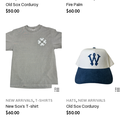
Old Sox Corduroy
Fire Palm
variants.
var
The
Th
$
50.00
$
60.00
options
opt
may
ma
be
be
chosen
ch
on
on
the
the
product
pro
page
pa
This
Thi
product
pro
has
ha
NEW ARRIVALS
,
T-SHIRTS
HATS
,
NEW ARRIVALS
multiple
mul
New Sox’s T-shirt
Old Sox Corduroy
variants.
var
The
Th
$
60.00
$
50.00
options
opt
may
ma
be
be